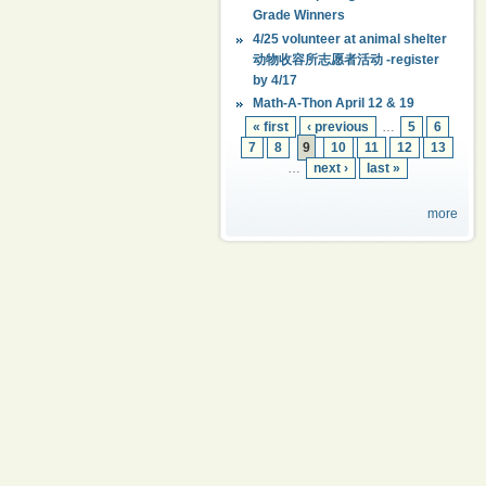
Grade Winners
4/25 volunteer at animal shelter
动物收容所志愿者活动 -register
by 4/17
Math-A-Thon April 12 & 19
« first
‹ previous
…
5
6
7
8
9
10
11
12
13
…
next ›
last »
more