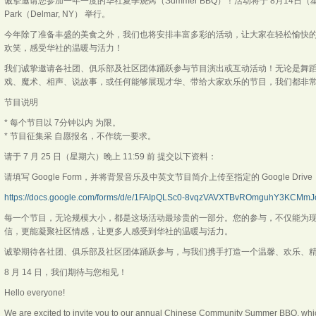
诚挚邀请您参加一年一度的华社夏季烧烤（Summer BBQ）！活动将于 8月14日（星期五）下午
Park（Delmar, NY） 举行。
今年除了准备丰盛的美食之外，我们也将安排丰富多彩的活动，让大家在轻松愉快
欢笑，感受华社的温暖与活力！
我们诚挚邀请各社团、俱乐部及社区团体踊跃参与节目演出或互动活动！无论是舞
戏、魔术、相声、说故事，或任何能够展现才华、带给大家欢乐的节目，我们都非常
节目说明
* 每个节目以 7分钟以内 为限。
* 节目征集采 自愿报名，不作统一要求。
请于 7 月 25 日（星期六）晚上 11:59 前 提交以下资料：
请填写 Google Form，并将背景音乐及中英文节目简介上传至指定的 Google Dr
https://docs.google.com/forms/d/e/1FAIpQLSc0-8vqzVAVXTBvROmguhY3KCMmJc
每一个节目，无论规模大小，都是这场活动最珍贵的一部分。您的参与，不仅能为
信，更能凝聚社区情感，让更多人感受到华社的温暖与活力。
诚挚期待各社团、俱乐部及社区团体踊跃参与，与我们携手打造一个温馨、欢乐、
8 月 14 日，我们期待与您相见！
Hello everyone!
We are excited to invite you to our annual Chinese Community Summer BBQ, which