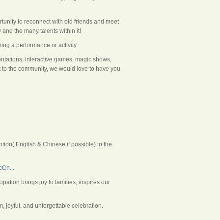
rtunity to reconnect with old friends and meet
and the many talents within it!
ing a performance or activity.
sentations, interactive games, magic shows,
nt to the community, we would love to have you
ion( English & Chinese if possible) to the
Ch...
tion brings joy to families, inspires our
 joyful, and unforgettable celebration.