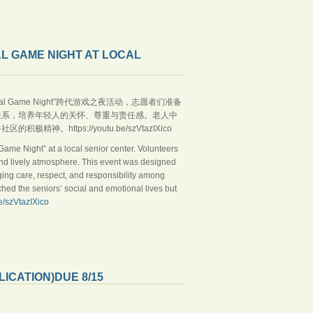
L GAME NIGHT AT LOCAL
rational Game Night”跨代游戏之夜活动，志愿者们准备
联系，培养年轻人的关怀、尊重与责任感。老人中
ttps://youtu.be/szVtazIXico
ame Night” at a local senior center. Volunteers
and lively atmosphere. This event was designed
ng care, respect, and responsibility among
ched the seniors’ social and emotional lives but
be/szVtazIXico
CATION)DUE 8/15