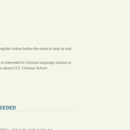
register online before the event or stop by and
o is interested in Chinese language classes or
more about CCC Chinese School.
EEDED