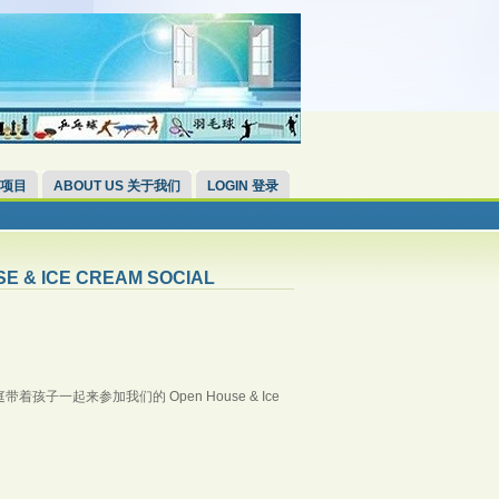
 项目
ABOUT US 关于我们
LOGIN 登录
SE & ICE CREAM SOCIAL
一起来参加我们的 Open House & Ice