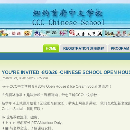
HOME
REGISTRATION 注册课程
PROGRAM
YOU'RE INVITED -8/30/26 -CHINESE SCHOOL OPEN HOU
Posted Sat, 08/01/2026 - 6:53am
📣📣 CCC中文学校 8月30号 Open House & Ice Cream Social 邀请您！
🍦免费冰激凌 + 趣味游戏 + 课程咨询，带您了解CCC中文学校！
新学年马上就要开始啦！还没报名的家长，尽快上网注册课程。 我们也欢迎新老家庭带着孩子
Cream Social！届时可以：
📝 现场课程注册、缴费。
👨‍👩‍👧‍👦 报名家长 PTA Volunteer Duty。
👩‍🏫 与老师交流，了解课程安排。