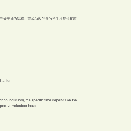
取决于被安排的课程。完成助教任务的学生将获得相应
ication
ool holidays), the specific time depends on the
pective volunteer hours.