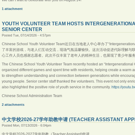
1 attachment
YOUTH VOLUNTEER TEAM HOSTS INTERGENERATIONA
SENIOR CENTER
Posted Tue, 07/14/2026 - 4:57pm
Chinese School Youth Volunteer Team近日在当地老人中心举办了“Intergene
了丰富的游戏，与老人们互动交流，现场气氛温馨愉快。这次活动促进代际理解与
心工作人员也感谢志愿者。此次不仅丰富了老年人的精神生活，也展现了青少年服务社区的积极精神。h
The Chinese School Youth Volunteer Team recently hosted an “Intergenerational G
organized different games and spent time with residents, helping create a warm 
to strengthen understanding and connection between generations while encouragi
young people. Senior center staff thanked the volunteers. This event not only enri
also highlighted the positive role of youth service in the community.
https://youtu.
Chinese School Administration Team
2 attachments
中文学校2026-27学年助教申请 (TEACHER ASSISTANT APPLI
Posted Mon, 07/13/2026 - 6:04pm
中文学校2026-2027学年助教（Teacher Assistant)申请