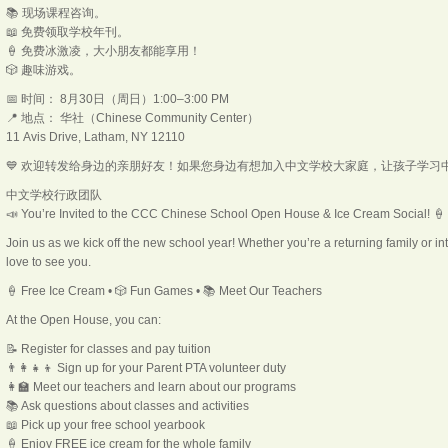
📚 现场课程咨询。
📖 免费领取学校年刊。
🍦 免费冰激凌，大小朋友都能享用！
🎲 趣味游戏。
📅 时间： 8月30日（周日）1:00–3:00 PM
📍 地点： 华社（Chinese Community Center）
11 Avis Drive, Latham, NY 12110
💙 欢迎转发给身边的亲朋好友！如果您身边有想加入中文学校大家庭，让孩子学习
中文学校行政团队
📣 You’re Invited to the CCC Chinese School Open House & Ice Cream Social! 🍦
Join us as we kick off the new school year! Whether you’re a returning family or i
love to see you.
🍦 Free Ice Cream • 🎲 Fun Games • 📚 Meet Our Teachers
At the Open House, you can:
📝 Register for classes and pay tuition
👨‍👩‍👧‍👦 Sign up for your Parent PTA volunteer duty
👩‍🏫 Meet our teachers and learn about our programs
📚 Ask questions about classes and activities
📖 Pick up your free school yearbook
🍦 Enjoy FREE ice cream for the whole family