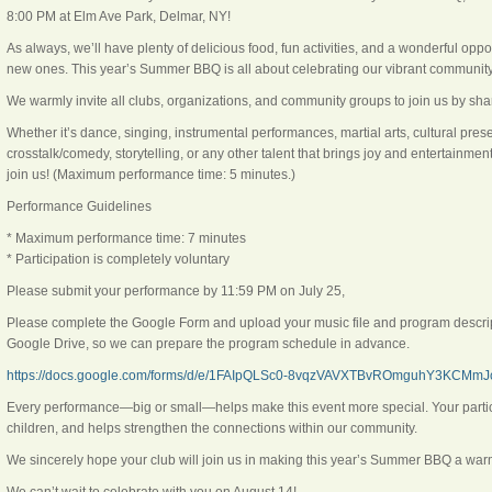
8:00 PM at Elm Ave Park, Delmar, NY!
As always, we’ll have plenty of delicious food, fun activities, and a wonderful oppo
new ones. This year’s Summer BBQ is all about celebrating our vibrant community 
We warmly invite all clubs, organizations, and community groups to join us by shar
Whether it’s dance, singing, instrumental performances, martial arts, cultural pre
crosstalk/comedy, storytelling, or any other talent that brings joy and entertainme
join us! (Maximum performance time: 5 minutes.)
Performance Guidelines
* Maximum performance time: 7 minutes
* Participation is completely voluntary
Please submit your performance by 11:59 PM on July 25,
Please complete the Google Form and upload your music file and program descript
Google Drive, so we can prepare the program schedule in advance.
https://docs.google.com/forms/d/e/1FAIpQLSc0-8vqzVAVXTBvROmguhY3KCMmJc
Every performance—big or small—helps make this event more special. Your participa
children, and helps strengthen the connections within our community.
We sincerely hope your club will join us in making this year’s Summer BBQ a warm,
We can’t wait to celebrate with you on August 14!