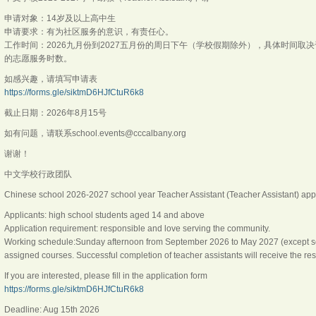
申请对象：14岁及以上高中生
申请要求：有为社区服务的意识，有责任心。
工作时间：2026九月份到2027五月份的周日下午（学校假期除外），具体时间
的志愿服务时数。
如感兴趣，请填写申请表
https://forms.gle/siktmD6HJfCtuR6k8
截止日期：2026年8月15号
如有问题，请联系school.events@cccalbany.org
谢谢！
中文学校行政团队
Chinese school 2026-2027 school year Teacher Assistant (Teacher Assistant) appl
Applicants: high school students aged 14 and above
Application requirement: responsible and love serving the community.
Working schedule:Sunday afternoon from September 2026 to May 2027 (except sch
assigned courses. Successful completion of teacher assistants will receive the res
If you are interested, please fill in the application form
https://forms.gle/siktmD6HJfCtuR6k8
Deadline: Aug 15th 2026