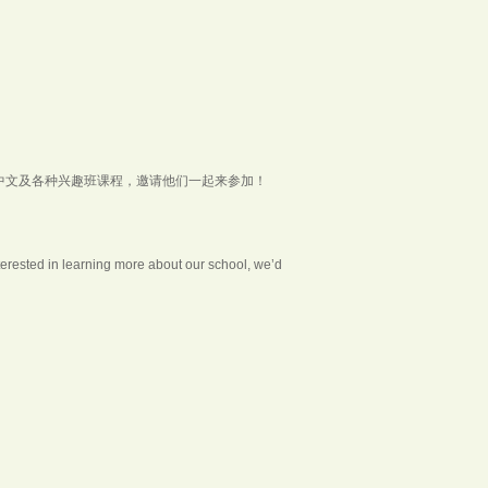
中文及各种兴趣班课程，邀请他们一起来参加！
nterested in learning more about our school, we’d