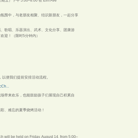
 5:00–8:00 在 Elm Ave
的氛围中，与老朋友相聚、结识新朋友，一起分享
蹈、歌唱、乐器演出、武术、文化分享、团康游
欢迎！（限时5分钟内）
ive，以便我们提前安排活动流程。
Ch...
现场带来欢乐，也能鼓励孩子们展现自己积累自
精彩、难忘的夏季烧烤活动！
 will be held on Friday, August 14, from 5:00–