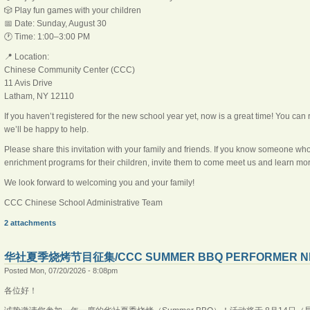
🎲 Play fun games with your children
📅 Date: Sunday, August 30
🕐 Time: 1:00–3:00 PM
📍 Location:
Chinese Community Center (CCC)
11 Avis Drive
Latham, NY 12110
If you haven’t registered for the new school year yet, now is a great time! You can 
we’ll be happy to help.
Please share this invitation with your family and friends. If you know someone wh
enrichment programs for their children, invite them to come meet us and learn 
We look forward to welcoming you and your family!
CCC Chinese School Administrative Team
2 attachments
华社夏季烧烤节目征集/CCC SUMMER BBQ PERFORMER N
Posted Mon, 07/20/2026 - 8:08pm
各位好！