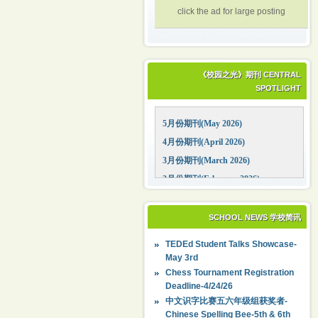
click the ad for large posting
《校园之光》期刊 CENTRAL
SPOTLIGHT
5月份期刊(May 2026)
4月份期刊(April 2026)
3月份期刊(March 2026)
2月份期刊(February 2026)
1月份期刊(January 2026)
12月份期刊(December 2025)
SCHOOL NEWS 学校简讯
11月份期刊(November 2025)
TEDEd Student Talks Showcase-
10月份期刊(October 2025)
May 3rd
09月份期刊(September 2025)
Chess Tournament Registration
Deadline-4/24/26
中文识字比赛五六年级组获奖者-
Chinese Spelling Bee-5th & 6th