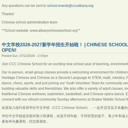
Any questions can be sent to
school.events@cccalbany.org
Thanks!
Chinese school administration team
**School website: www.albanychineseschool.org**
中文学校2026-2027新学年招生开始啦！ | CHINESE SCHOOL 202
OPEN!
Posted Sun, 07/12/2026 - 2:47pm
Join CCC Chinese School for an exciting new school year of learning, enrichmen
Our in-person, small-group classes provide a welcoming environment for children,
Heritage Chinese and Chinese as a Second Language to STEM, math, robotics, Pyt
dance, chess, sports, and just joining our Youth Volunteer Team for community ser
building valuable skills and friendships. We also offer a variety of adult classes
traditional Chinese wellness, badminton, basketball, and Chinese opera dance.
connect with our vibrant community Sunday afternoons at Shaker Middle School 
欢迎加入纽约首府华社中文学校（CCC Chinese School），一起开启充实又有趣
华社中文学校提供面对面小班课程，欢迎不同年龄、不同背景的孩子、青少年和成
索各种兴趣课程，结交新朋友。