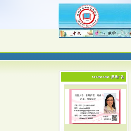
SPONSORS 攒助广告