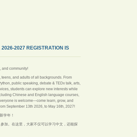
6-2027 REGISTRATION IS
t, and community!
 teens, and adults of all backgrounds. From
hon, public speaking, debate & TEDx talk, arts,
vices, students can explore new interests while
, including Chinese and English language courses,
 Everyone is welcome—come learn, grow, and
from September 13th 2026, to May 16th, 2027!
的新学年！
人参加。在这里，大家不仅可以学习中文，还能探