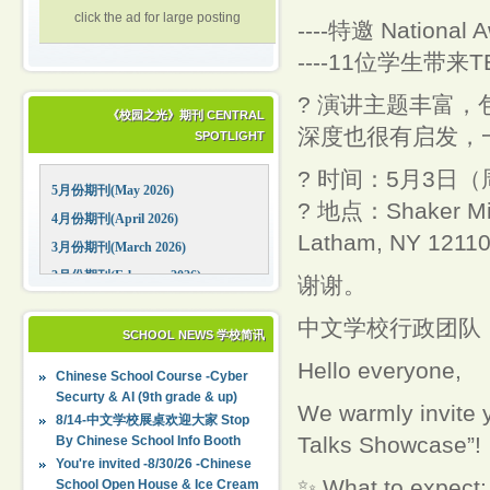
click the ad for large posting
----特邀 National 
----11位学生带
? 演讲主题丰富
《校园之光》期刊 CENTRAL
深度也很有启发，
SPOTLIGHT
? 时间：5月3日（周
5月份期刊(May 2026)
? 地点：Shaker Midd
4月份期刊(April 2026)
Latham, NY 1211
3月份期刊(March 2026)
2月份期刊(February 2026)
谢谢。
1月份期刊(January 2026)
中文学校行政团队
12月份期刊(December 2025)
SCHOOL NEWS 学校简讯
11月份期刊(November 2025)
Hello everyone,
Chinese School Course -Cyber
10月份期刊(October 2025)
Securty & AI (9th grade & up)
We warmly invite 
09月份期刊(September 2025)
8/14-中文学校展桌欢迎大家 Stop
Talks Showcase”!
By Chinese School Info Booth
You're invited -8/30/26 -Chinese
✨ What to expect:
School Open House & Ice Cream