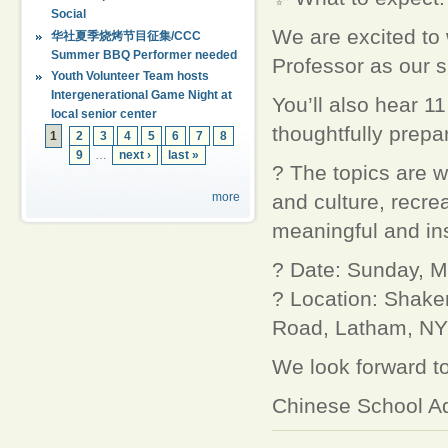
Social
We are excited to
华社夏季烧烤节目征集/CCC
Summer BBQ Performer needed
Professor as our s
Youth Volunteer Team hosts
Intergenerational Game Night at
You’ll also hear 1
local senior center
thoughtfully prepar
1
2
3
4
5
6
7
8
9
…
next ›
last »
? The topics are w
and culture, recre
more
meaningful and ins
? Date: Sunday, M
? Location: Shake
Road, Latham, NY
We look forward to
Chinese School Ad