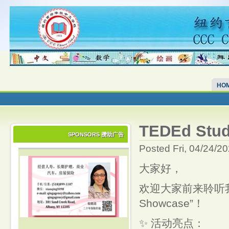
HO
TEDEd Stud
SPONSORS 攒助广告
Posted Fri, 04/24/2
大家好，
欢迎大家前来聆听我们中
Showcase”！
✨ 活动亮点：