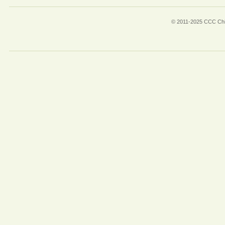
© 2011-2025 CCC Chin