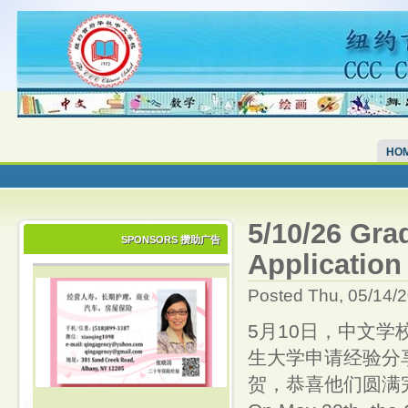
HO
5/10/26 Gra
SPONSORS 攒助广告
Applicat
Posted Thu, 05/14/
5月10日，中文学
生大学申请经验分享
贺，恭喜他们圆满