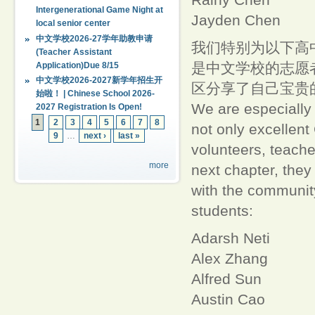
Intergenerational Game Night at
Jayden Chen
local senior center
中文学校2026-27学年助教申请
我们特别为以下高
(Teacher Assistant
是中文学校的志愿
Application)Due 8/15
中文学校2026-2027新学年招生开
区分享了自己宝贵
始啦！ | Chinese School 2026-
We are especially 
2027 Registration Is Open!
1
2
3
4
5
6
7
8
not only excellent
9
…
next ›
last »
volunteers, teache
more
next chapter, they
with the community
students:
Adarsh Neti
Alex Zhang
Alfred Sun
Austin Cao