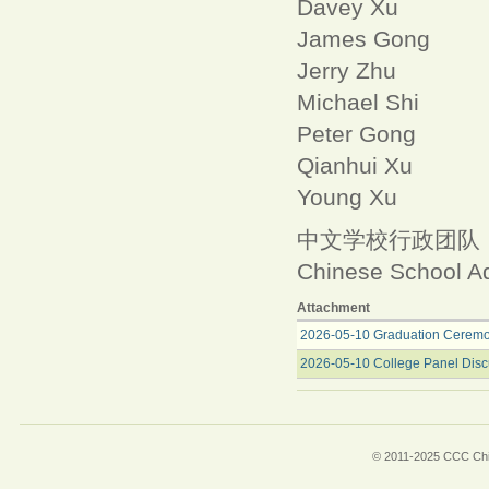
Davey Xu
James Gong
Jerry Zhu
Michael Shi
Peter Gong
Qianhui Xu
Young Xu
中文学校行政团队
Chinese School Ad
Attachment
2026-05-10 Graduation Ceremo
2026-05-10 College Panel Disc
© 2011-2025 CCC Chin