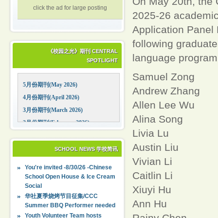
On May 20th, the 
click the ad for large posting
2025-26 academic 
Application Panel 
following graduate
《校园之光》期刊 CENTRAL
language program
SPOTLIGHT
Samuel Zong
5月份期刊(May 2026)
Andrew Zhang
4月份期刊(April 2026)
Allen Lee Wu
3月份期刊(March 2026)
Alina Song
2月份期刊(February 2026)
Livia Lu
1月份期刊(January 2026)
Austin Liu
12月份期刊(December 2025)
SCHOOL NEWS 学校简讯
Vivian Li
11月份期刊(November 2025)
You're invited -8/30/26 -Chinese
10月份期刊(October 2025)
Caitlin Li
School Open House & Ice Cream
Social
09月份期刊(September 2025)
Xiuyi Hu
华社夏季烧烤节目征集/CCC
Ann Hu
Summer BBQ Performer needed
Rainy Chen
Youth Volunteer Team hosts