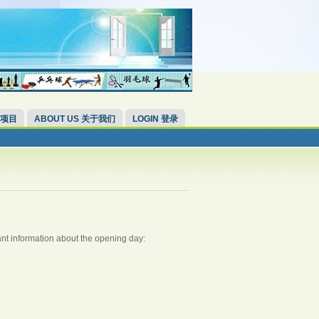
 项目
ABOUT US 关于我们
LOGIN 登录
nt information about the opening day: