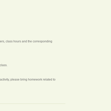
chers, class hours and the corresponding
class.
tivity, please bring homework related to