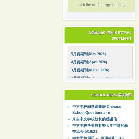
click the ad for large posting
《校园之光》期刊 CENTRAL
SPOTLIGHT
5月份期刊(May 2026)
4月份期刊(April 2026)
3月份期刊(March 2026)
2月份期刊(February 2026)
1月份期刊(January 2026)
12月份期刊(December 2025)
SCHOOL NEWS 学校简讯
11月份期刊(November 2025)
中文学校问卷调查表 Chinese
10月份期刊(October 2025)
School Questionnaire
09月份期刊(September 2025)
来自中文学校校长的感谢信
中文学校毕业典礼暨大学申请经验
交流会-5/16/21
中文学校周讯－5月课程和 5/15