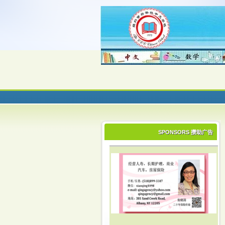
SPONSORS 攒助广告