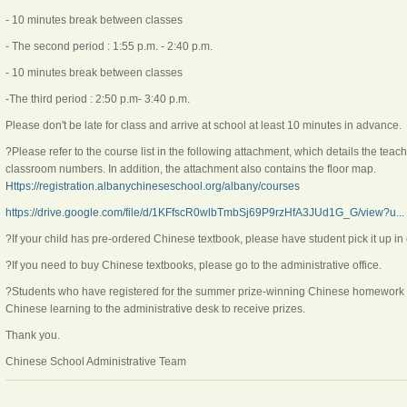
- 10 minutes break between classes
- The second period : 1:55 p.m. - 2:40 p.m.
- 10 minutes break between classes
-The third period : 2:50 p.m- 3:40 p.m.
Please don't be late for class and arrive at school at least 10 minutes in advance.
?Please refer to the course list in the following attachment, which details the tea
classroom numbers. In addition, the attachment also contains the floor map.
Https://registration.albanychineseschool.org/albany/courses
https://drive.google.com/file/d/1KFfscR0wlbTmbSj69P9rzHfA3JUd1G_G/view?u...
?If your child has pre-ordered Chinese textbook, please have student pick it up in 
?If you need to buy Chinese textbooks, please go to the administrative office.
?Students who have registered for the summer prize-winning Chinese homework ac
Chinese learning to the administrative desk to receive prizes.
Thank you.
Chinese School Administrative Team