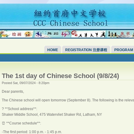
HOME
REGISTRATION 注册课程
PROGRAM
The 1st day of Chinese School (9/8/24)
Posted Sat, 09/07/2024 - 8:20pm
Dear parents,
The Chinese school will open tomorrow (September 8). The following is the releva
? **School address**:
Shaker Middle School, 475 Watervliet Shaker Rd, Latham, NY
⏰ **Course schedule**:
-The first period: 1:00 p.m. - 1:45 p.m.