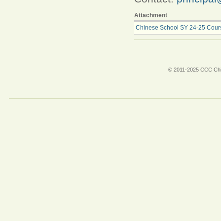
Attachment
Chinese School SY 24-25 Course
© 2011-2025 CCC Chin