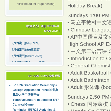
click the ad for large posting
Holiday Break)
Sundays 1:00 PM-
• 马立平教材中文语
《校园之光》期刊 CENTRAL
• Chinese Languag
SPOTLIGHT
• AP中国语言及文化（AP 
High School AP 
5月份期刊(May 2026)
4月份期刊(April 2026)
• 中文第二语言课 Chine
3月份期刊(March 2026)
• Introduction to 
2月份期刊(February 2026)
• General Chemistr
1月份期刊(January 2026)
• Adult Basketball
12月份期刊(December 2025)
SCHOOL NEWS 学校简讯
• Adult Badminton
11月份期刊(November 2025)
5/10/26 Graduation Ceremony &
• Adult 形体课 (bod
10月份期刊(October 2025)
College Application Panel 毕业典
礼暨大学申请分享会
09月份期刊(September 2025)
Sundays 2:50 PM-
Youth Volunteers needed for 5/17
• Chess 国际象棋 Le
Carnival Game
Reminder: 5/17/26 Activities &