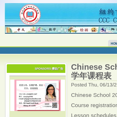
HO
Chinese S
SPONSORS 攒助广告
学年课程表
Posted Thu, 06/13/
Chinese Schoo
Course registration
Lesson schedules