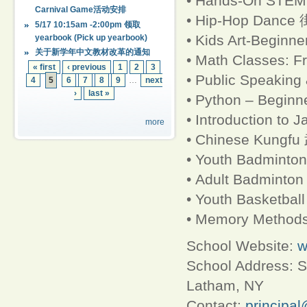
• Hands-On STE
Carnival Game活动安排
• Hip-Hop Dance 
5/17 10:15am -2:00pm 领取
• Kids Art-Begi
yearbook (Pick up yearbook)
关于新学年中文教材改革的通知
• Math Classes: Fr
« first
‹ previous
1
2
3
• Public Speakin
4
5
6
7
8
9
…
next
›
last »
• Python – Beginne
• Introduction to 
more
• Chinese Kung
• Youth Badminto
• Adult Badmint
• Youth Basketb
• Memory Methods
School Website:
w
School Address: S
Latham, NY
Contact:
principa