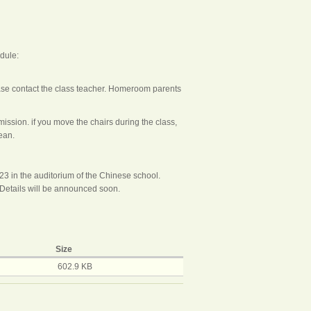
edule:
ease contact the class teacher. Homeroom parents
ssion. if you move the chairs during the class,
ean.
/23 in the auditorium of the Chinese school.
Details will be announced soon.
Size
602.9 KB