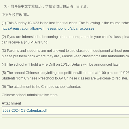
（6）附件是中文学校校历，学校节假日和活动一目了然。
中文学校行政团队
(1) This Sunday 10/1/23 is the last free trial class. The following is the course sch
https://registration.albanychineseschool.org/albany/courses
(2) If you are interested in becoming a homeroom parent in your child's class, pl
can receive a $40 PTA refund.
(3) Parents and students are not allowed to use classroom equipment without permi
please put them back where they are., Please keep classrooms and bathrooms cl
(4) The school will hold a Fire Drill on 10/15. Details will be announced later.
(5) The annual Chinese storytelling competition will be held at 1:00 p.m. on 11/12
Students from Chinese Preschool to AP Chinese classes are welcome to register. 
(6) The attachment is the Chinese school calendar.
Chinese school administrative team
Attachment
2023-2024 CS Calendar.pdf