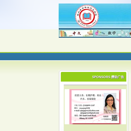
SPONSORS 攒助广告