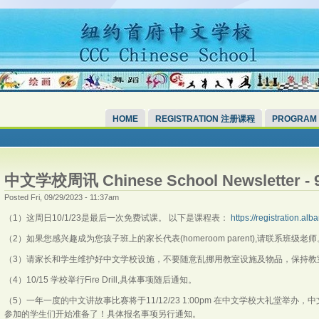
HOME
REGISTRATION 注册课程
PROGRAM
中文学校周讯 Chinese School Newsletter - 9
Posted Fri, 09/29/2023 - 11:37am
（1）这周日10/1/23是最后一次免费试课。 以下是课程表：
https://registration.a
（2）如果您感兴趣成为您孩子班上的家长代表(homeroom parent),请联系班级老
（3）请家长和学生维护好中文学校设施，不要随意乱挪用教室设施及物品，保持教
（4）10/15 学校举行Fire Drill,具体事项随后通知。
（5）一年一度的中文讲故事比赛将于11/12/23 1:00pm 在中文学校大礼堂举办
参加的学生们开始准备了！具体报名事项另行通知。