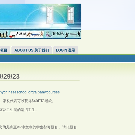
 项目
ABOUT US 关于我们
LOGIN 登录
/29/23
lbanychineseschool.org/albany/courses
师。家长代表可以获得$40PTA退款。
室及卫生间的清洁卫生。
，中文幼儿班至AP中文班的学生都可报名， 请想报名