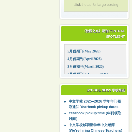
click the ad for large posting
《校园之光》期刊 CENTRAL
SPOTLIGHT
5月份期刊(May 2026)
4月份期刊(April 2026)
3月份期刊(March 2026)
2月份期刊(February 2026)
1月份期刊(January 2026)
12月份期刊(December 2025)
SCHOOL NEWS 学校简讯
11月份期刊(November 2025)
中文学校 2025–2026 学年年刊领
10月份期刊(October 2025)
取通知 Yearbook pickup dates
09月份期刊(September 2025)
Yearbook pickup time (年刊领取
时间）
中文学校诚聘新学年中文老师
(We're hiring Chinese Teachers)