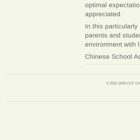
optimal expectati
appreciated.
In this particularly
parents and student
environment with l
Chinese School Ad
© 2011-2025 CCC Chin