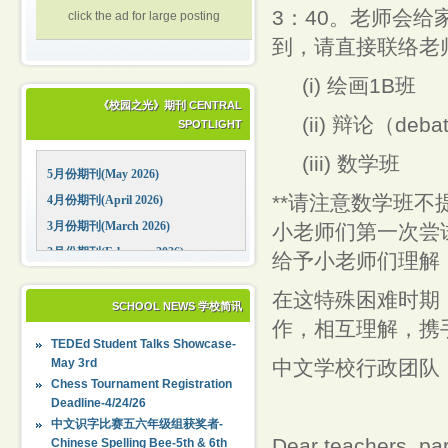
3：40。老师会给
click the ad for large posting
到，请直接联络
(i) 绘画1B班
《校园之光》期刊 CENTRAL
(ii) 辩论（deba
SPOTLIGHT
(iii) 数学班
5月份期刊(May 2026)
**请注意数学班
4月份期刊(April 2026)
3月份期刊(March 2026)
小老师们第一次尝
2月份期刊(February 2026)
给予小老师们理解
1月份期刊(January 2026)
在这特殊困难时期
12月份期刊(December 2025)
SCHOOL NEWS 学校简讯
作，相互理解，携
11月份期刊(November 2025)
TEDEd Student Talks Showcase-
10月份期刊(October 2025)
May 3rd
中文学校行政团队
09月份期刊(September 2025)
Chess Tournament Registration
Deadline-4/24/26
中文识字比赛五六年级组获奖者-
Dear teachers, pa
Chinese Spelling Bee-5th & 6th