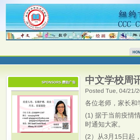
HO
中文学校周讯 CS
SPONSORS 攒助广告
Posted Tue, 04/21/
各位老师，家长和
(1) 据于当前疫
时通知大家。
(2）从3月15日