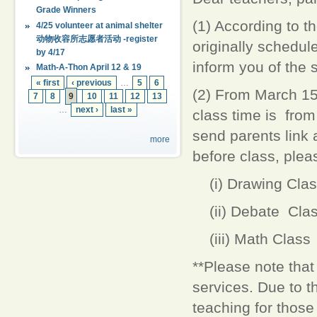
Grade Winners
(1) According to t
4/25 volunteer at animal shelter
动物收容所志愿者活动 -register
originally schedul
by 4/17
inform you of the s
Math-A-Thon April 12 & 19
« first
‹ previous
…
5
6
(2) From March 15t
7
8
9
10
11
12
13
…
next ›
last »
class time is from
send parents link a
more
before class, plea
(i) Drawing Clas
(ii) Debate Cla
(iii) Math Class
**Please note tha
services. Due to th
teaching for those