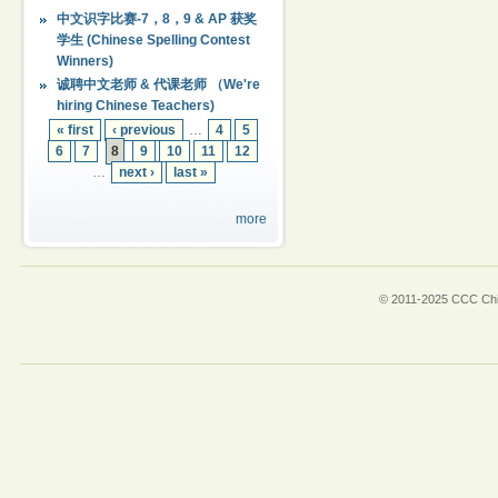
中文识字比赛-7，8，9 & AP 获奖
学生 (Chinese Spelling Contest
Winners)
诚聘中文老师 & 代课老师 （We're
hiring Chinese Teachers)
« first
‹ previous
…
4
5
6
7
8
9
10
11
12
…
next ›
last »
more
© 2011-2025 CCC Chin