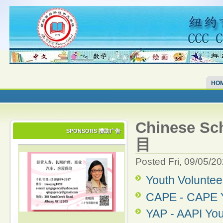
HO
Chinese S
SPONSORS 攒助广告
目
Posted Fri, 09/05/2
Youth Volunte
CAPE - CAPE Y
YAP - AAPI Yo