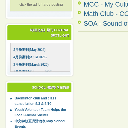
MCC - My C
click the ad for large posting
Math Club - C
SOA - Sound of
《校园之光》期刊 CENTRAL
SPOTLIGHT
5月份期刊(May 2026)
4月份期刊(April 2026)
3月份期刊(March 2026)
2月份期刊(February 2026)
1月份期刊(January 2026)
12月份期刊(December 2025)
SCHOOL NEWS 学校简讯
11月份期刊(November 2025)
Badminton club and class
10月份期刊(October 2025)
cancellation-5/3 & 5/10
09月份期刊(September 2025)
Youth Volunteer Team Helps the
Local Animal Shelter
中文学校五月活动表 May School
Events