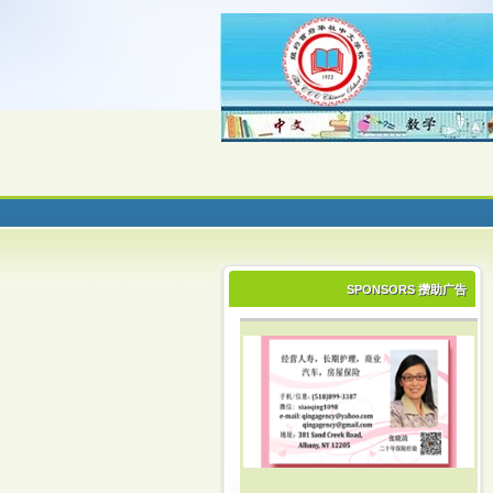
SPONSORS 攒助广告