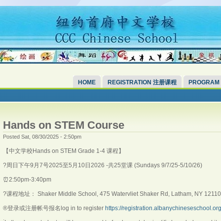
HOME
REGISTRATION 注册课程
PROGRAM
Hands on STEM Course
Posted Sat, 08/30/2025 - 2:50pm
【中文学校Hands on STEM Grade 1-4 课程】
?️周日下午9月7号2025至5月10日2026 -共25堂课 (Sundays 9/7/25-5/10/26)
⏰2:50pm-3:40pm
?课程地址： Shaker Middle School, 475 Watervliet Shaker Rd, Latham, NY 12110
®️登录或注册帐号报名log in to register
https://registration.albanychineseschool.or