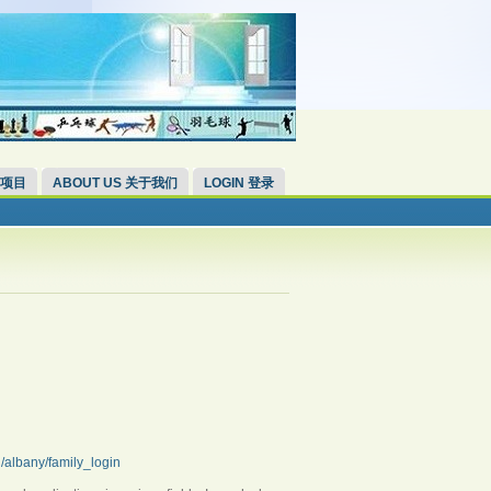
 项目
ABOUT US 关于我们
LOGIN 登录
g/albany/family_login