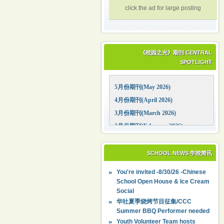
click the ad for large posting
《校园之光》期刊 CENTRAL
SPOTLIGHT
5月份期刊(May 2026)
4月份期刊(April 2026)
3月份期刊(March 2026)
2月份期刊(February 2026)
1月份期刊(January 2026)
12月份期刊(December 2025)
SCHOOL NEWS 学校简讯
11月份期刊(November 2025)
You're invited -8/30/26 -Chinese
10月份期刊(October 2025)
School Open House & Ice Cream
Social
09月份期刊(September 2025)
华社夏季烧烤节目征集/CCC
Summer BBQ Performer needed
Youth Volunteer Team hosts