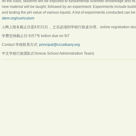
ℹ️In the class, students will be exposed to fundamental scientific knowledge and its 
new material will be taught, followed by an experiment. Experiments include buildin
and testing the pH value of various liquids. A list of experiments conducted can be
stem.org/curriculum
⚠️网上报名截止日是8月31日， 之后必须到学校行政桌办理。online registration deadlin
学费交纳截止日-9月7号 tuition due on 9/7
Contact 学校联系方式:
principal@cccalbany.org
中文学校行政团队(Chinese School Administration Team)