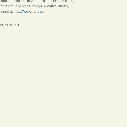
cool applications in various fields. In each class,
g a circuit, a model bridge, a Potato Battery,
 found at
https://www.handson-
e is 8/31