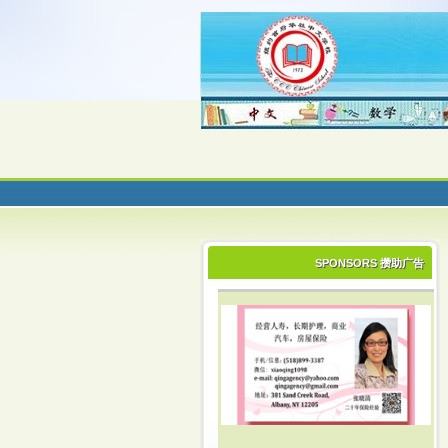
SPONSORS 攒助广告