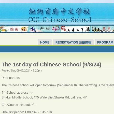
HOME
REGISTRATION 注册课程
PROGRAM
The 1st day of Chinese School (9/8/24)
Posted Sat, 09/07/2024 - 8:20pm
Dear parents,
The Chinese school will open tomorrow (September 8). The following is the releva
? **School address**:
Shaker Middle School, 475 Watervliet Shaker Rd, Latham, NY
⏰ **Course schedule**:
-The first period: 1:00 p.m. - 1:45 p.m.