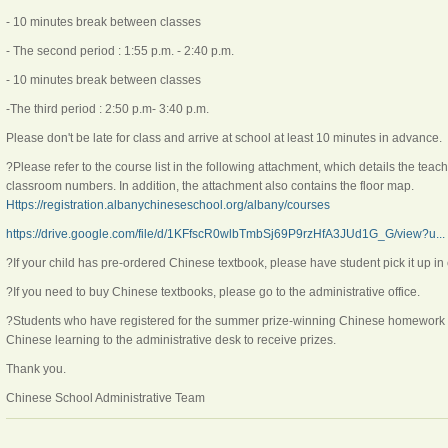
- 10 minutes break between classes
- The second period : 1:55 p.m. - 2:40 p.m.
- 10 minutes break between classes
-The third period : 2:50 p.m- 3:40 p.m.
Please don't be late for class and arrive at school at least 10 minutes in advance.
?Please refer to the course list in the following attachment, which details the tea
classroom numbers. In addition, the attachment also contains the floor map.
Https://registration.albanychineseschool.org/albany/courses
https://drive.google.com/file/d/1KFfscR0wlbTmbSj69P9rzHfA3JUd1G_G/view?u...
?If your child has pre-ordered Chinese textbook, please have student pick it up in 
?If you need to buy Chinese textbooks, please go to the administrative office.
?Students who have registered for the summer prize-winning Chinese homework ac
Chinese learning to the administrative desk to receive prizes.
Thank you.
Chinese School Administrative Team