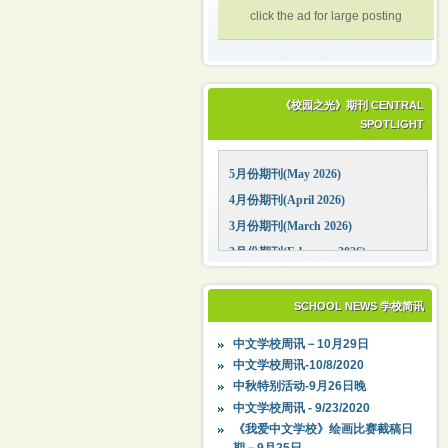
click the ad for large posting
《校园之光》期刊 CENTRAL
SPOTLIGHT
5月份期刊(May 2026)
4月份期刊(April 2026)
3月份期刊(March 2026)
2月份期刊(February 2026)
1月份期刊(January 2026)
12月份期刊(December 2025)
SCHOOL NEWS 学校简讯
11月份期刊(November 2025)
中文学校周讯－10月29日
10月份期刊(October 2025)
中文学校周讯-10/8/2020
09月份期刊(September 2025)
中秋特别活动-9月26日晚
中文学校周讯 - 9/23/2020
《我爱中文学校》绘画比赛截稿日