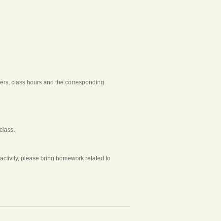
chers, class hours and the corresponding
class.
tivity, please bring homework related to