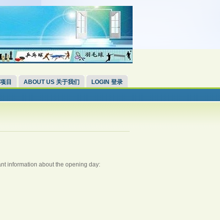
 项目
ABOUT US 关于我们
LOGIN 登录
nt information about the opening day: