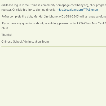
✏️Please log in to the Chinese community homepage cccalbany.org, click program, 
register. Or click this link to sign up directly:
https://cccalbany.org/PTASignup
?After complete the duty, Ms. Hui Jin (phone #401-588-2940) will arrange a refun
ℹ️If you have any questions about parent duty, please contact PTA Chair Mrs. Yanl
2698
Thanks!
Chinese School Administration Team