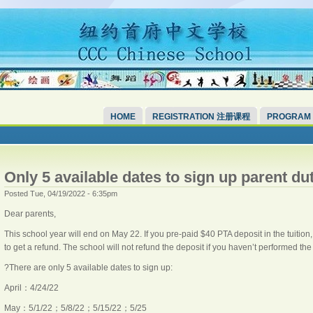
HOME
REGISTRATION 注册课程
PROGRAM
Only 5 available dates to sign up parent du
Posted Tue, 04/19/2022 - 6:35pm
Dear parents,
This school year will end on May 22. If you pre-paid $40 PTA deposit in the tuition
to get a refund. The school will not refund the deposit if you haven’t performed the
?There are only 5 available dates to sign up:
April：4/24/22
May：5/1/22；5/8/22；5/15/22；5/25