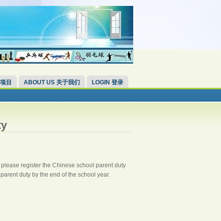
 项目
ABOUT US 关于我们
LOGIN 登录
ty
, please register the Chinese school parent duty
 parent duty by the end of the school year.