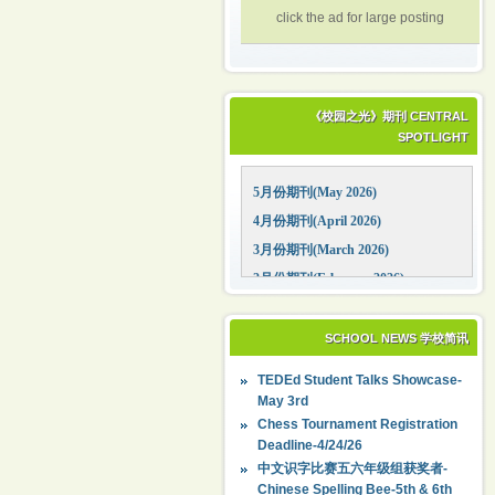
click the ad for large posting
《校园之光》期刊 CENTRAL
SPOTLIGHT
5月份期刊(May 2026)
4月份期刊(April 2026)
3月份期刊(March 2026)
2月份期刊(February 2026)
1月份期刊(January 2026)
12月份期刊(December 2025)
SCHOOL NEWS 学校简讯
11月份期刊(November 2025)
TEDEd Student Talks Showcase-
10月份期刊(October 2025)
May 3rd
09月份期刊(September 2025)
Chess Tournament Registration
Deadline-4/24/26
中文识字比赛五六年级组获奖者-
Chinese Spelling Bee-5th & 6th