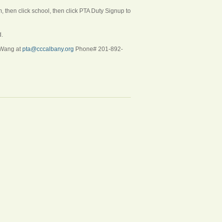
then click school, then click PTA Duty Signup to
d.
i Wang at
pta@cccalbany.org
Phone# 201-892-