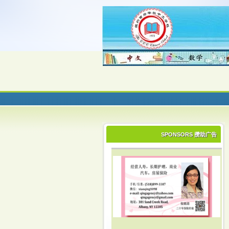
SPONSORS 攒助广告