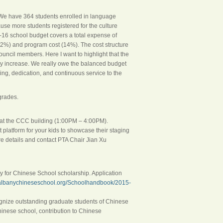
. We have 364 students enrolled in language
cause more students registered for the culture
-16 school budget covers a total expense of
22%) and program cost (14%). The cost structure
ncil members. Here I want to highlight that the
nny increase. We really owe the balanced budget
ring, dedication, and continuous service to the
grades.
 at the CCC building (
1:00PM – 4:00PM
).
t platform for your kids to showcase their staging
re details and contact PTA Chair Jian Xu
ply for Chinese School scholarship. Application
.albanychineseschool.org/Schoolhandbook/2015-
ecognize outstanding graduate students of Chinese
Chinese school, contribution to Chinese