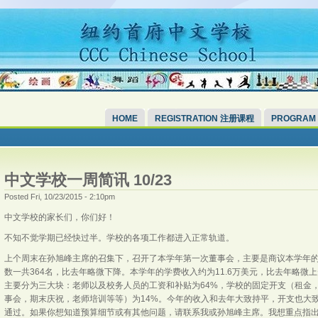
HOME
REGISTRATION 注册课程
PROGRAM
中文学校一周简讯 10/23
Posted Fri, 10/23/2015 - 2:10pm
中文学校的家长们，你们好！
不知不觉学期已经快过半。学校的各项工作都进入正常轨道。
上个周末在孙旭峰主席的召集下，召开了本学年第一次董事会，主要是商议本学年
数一共364名，比去年略微下降。本学年的学费收入约为11.6万美元，比去年略
主要分为三大块：老师以及校务人员的工资和补贴为64%，学校的固定开支（租金，
事会，期末庆祝，老师培训等等）为14%。今年的收入和去年大致持平，开支也大
通过。如果你想知道预算细节或有其他问题，请联系我或孙旭峰主席。我想重点指