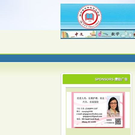
SPONSORS 攒助广告