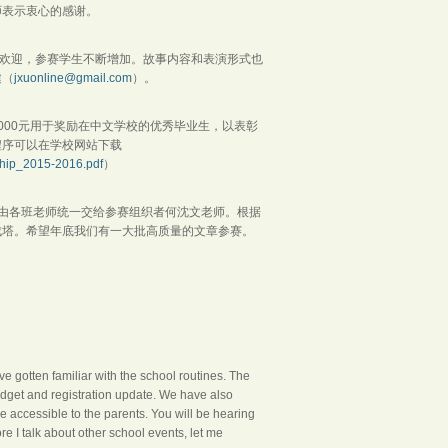
师表示衷心的感谢。
受欢迎，参赛学生不断增加。故事内容和表演形式也
健（
jxuonline@gmail.com
）。
000元用于奖励在中文学校的优秀毕业生，以表彰
程序可以在学校网站下载
hip_2015-2016.pdf
）
日前由各班老师统一交给参赛组织者何沈文老师。根据
成塔。希望年底我们有一大批高质量的文章参赛。
e gotten familiar with the school routines. The
udget and registration update. We have also
 accessible to the parents. You will be hearing
re I talk about other school events, let me