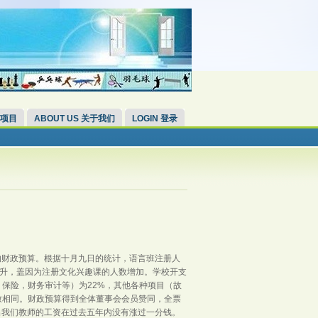
 项目
ABOUT US 关于我们
LOGIN 登录
的财政预算。根据十月九日的统计，语言班注册人
微上升，盖因为注册文化兴趣课的人数增加。学校开支
保险，财务审计等）为22%，其他各种项目（故
致相同。财政预算得到全体董事会会员赞同，全票
出我们教师的工资在过去五年内没有涨过一分钱。