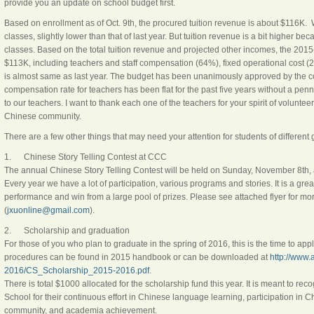
provide you an update on school budget first.
Based on enrollment as of Oct. 9th, the procured tuition revenue is about $116K
classes, slightly lower than that of last year. But tuition revenue is a bit higher be
classes. Based on the total tuition revenue and projected other incomes, the 2015
$113K, including teachers and staff compensation (64%), fixed operational cost (
is almost same as last year. The budget has been unanimously approved by the cou
compensation rate for teachers has been flat for the past five years without a pe
to our teachers. I want to thank each one of the teachers for your spirit of voluntee
Chinese community.
There are a few other things that may need your attention for students of different 
1. Chinese Story Telling Contest at CCC
The annual Chinese Story Telling Contest will be held on
Sunday, November 8th
,
Every year we have a lot of participation, various programs and stories. It is a grea
performance and win from a large pool of prizes. Please see attached flyer for mo
(
jxuonline@gmail.com
).
2. Scholarship and graduation
For those of you who plan to graduate in the spring of 2016, this is the time to ap
procedures can be found in 2015 handbook or can be downloaded at
http://www
2016/CS_Scholarship_2015-2016.pdf
.
There is total $1000 allocated for the scholarship fund this year. It is meant to r
School for their continuous effort in Chinese language learning, participation in 
community, and academia achievement.