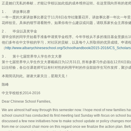
正是她们无私的奉献，才能让学校以如此低的成本维持运转。在这里我向所有的老
1． 讲故事比赛
一年一度的大家讲故事比赛定于11月8日在华社隆重召开。讲故事比赛一年比一年
花样纷呈。具体的细节请看附件。如果你有什么建议或问题，请联系家长会主席徐
2． 毕业以及奖学金
请毕业班的同学开始着手准备申请奖学金程序。今年学校从不多的项目基金里拨出1
他们多年在中文学校的学习，对社区的贡献，以及每个人所取得的优异成绩。申请
（
http://www.albanychineseschool.org/Schoolhandbook/2015-2016/CS_Scholars
3． 第十七届世界华人学生作文大赛
第十七届世界华人学生作文大赛截稿日为12月31日, 所有参赛习作必须在12月6
以往经验，各位任课老师可以有针对性的利用平时的作业鼓励学生写作发挥，聚沙
本期简讯到此。谢谢大家关注，星期天见！
陈峰
中文学校校长2014-2016
Dear Chinese School Families,
We are almost half way through this semester now. I hope most of new families hav
school council has conducted its first meeting last Sunday with focus on school b
discussed a few new initiatives how to make school update or policy changes more
from me or council chair more on this regard once we finalize the action plan. Befo