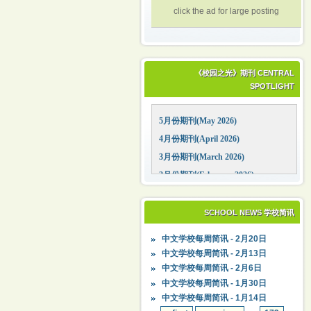
click the ad for large posting
《校园之光》期刊 CENTRAL
SPOTLIGHT
5月份期刊(May 2026)
4月份期刊(April 2026)
3月份期刊(March 2026)
2月份期刊(February 2026)
1月份期刊(January 2026)
12月份期刊(December 2025)
SCHOOL NEWS 学校简讯
11月份期刊(November 2025)
中文学校每周简讯 - 2月20日
10月份期刊(October 2025)
中文学校每周简讯 - 2月13日
09月份期刊(September 2025)
中文学校每周简讯 - 2月6日
中文学校每周简讯 - 1月30日
中文学校每周简讯 - 1月14日