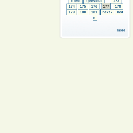
« first
‹ previous
…
173
174
175
176
177
178
179
180
181
next ›
last
»
more